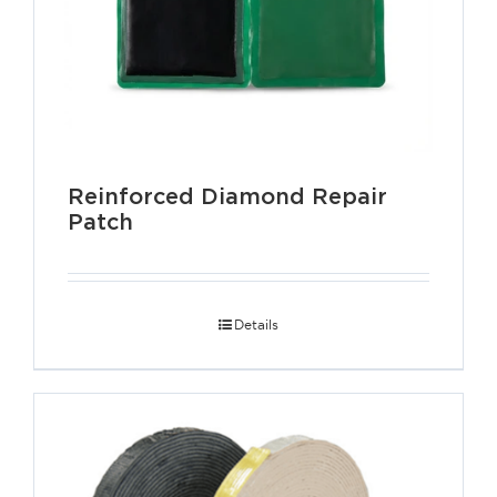
Reinforced Diamond Repair
Patch
Details