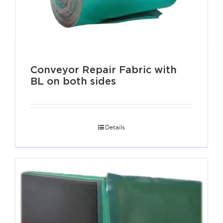
Conveyor Repair Fabric with
BL on both sides
Details