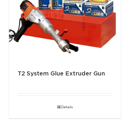
T2 System Glue Extruder Gun
Details