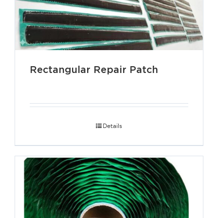
Rectangular Repair Patch
Details