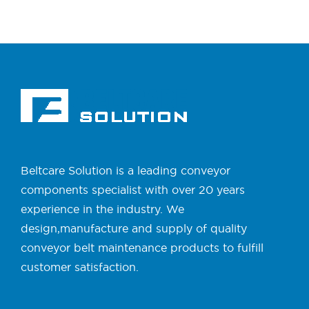
Beltcare Solution is a leading conveyor
components specialist with over 20 years
experience in the industry. We
design,manufacture and supply of quality
conveyor belt maintenance products to fulfill
customer satisfaction.