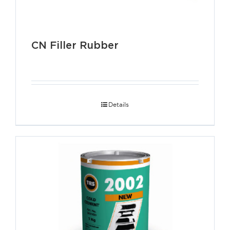
CN Filler Rubber
Details