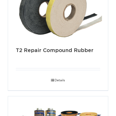
T2 Repair Compound Rubber
Details