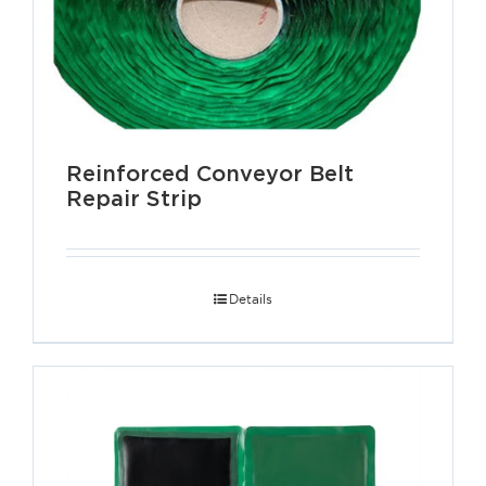
Reinforced Conveyor Belt
Repair Strip
Details