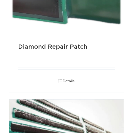
Diamond Repair Patch
Details