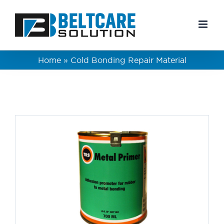
Skip
to
content
Home
»
Cold Bonding Repair Material