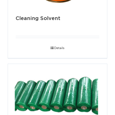
Cleaning Solvent
Details