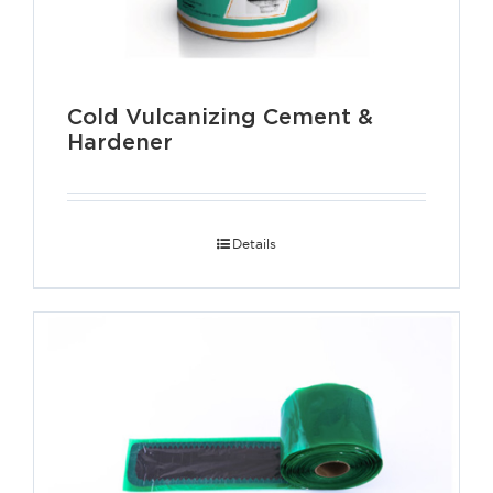
Cold Vulcanizing Cement &
Hardener
Details