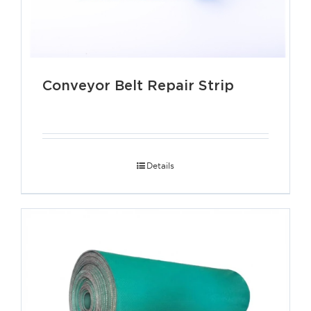
Conveyor Belt Repair Strip
Details