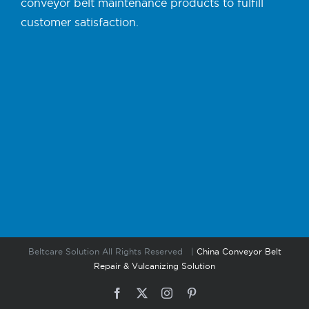
conveyor belt maintenance products to fulfill
customer satisfaction.
Beltcare Solution All Rights Reserved |
China Conveyor Belt
Repair & Vulcanizing Solution
Facebook
X
Instagram
Pinterest