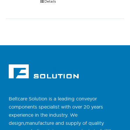
Details
Beltcare Solution is a leading conveyor
components specialist with over 20 years
experience in the industry. We
design,manufacture and supply of quality