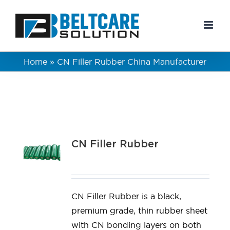
Skip
to
content
Home
»
CN Filler Rubber China Manufacturer
CN Filler Rubber
CN Filler Rubber is a black,
premium grade, thin rubber sheet
with CN bonding layers on both