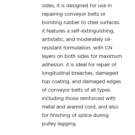
sides, it is designed for use in
repairing conveyor belts or
bonding rubber to steel surfaces.
it features a self-extinguishing,
antistatic, and moderately oil-
resistant formulation, with CN
layers on both sides for maximum
adhesion. it is ideal for repair of
longitudinal breaches, damaged
top coating, and damaged edges
of conveyor belts of all types
including those reinforced with
metal and aramid cord, and also
for finishing of splice during
pulley lagging.