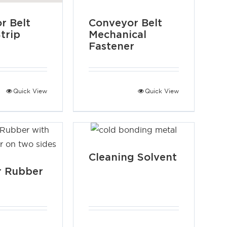
r Belt
Conveyor Belt
trip
Mechanical
Fastener
Quick View
Quick View
Cleaning Solvent
r Rubber