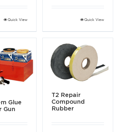
Quick View
Quick View
T2 Repair
Compound
em Glue
Rubber
r Gun