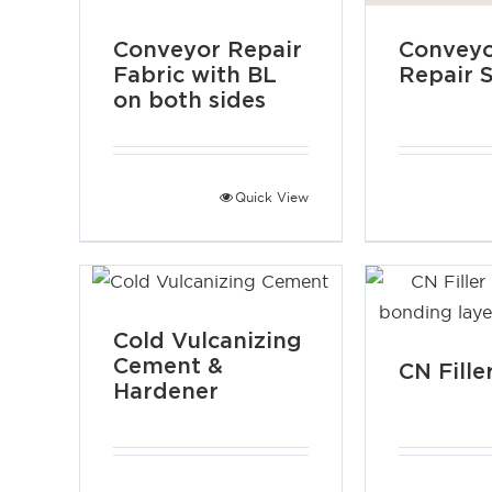
Conveyor Repair
Conveyo
Fabric with BL
Repair S
on both sides
Quick View
Cold Vulcanizing
Cement &
CN Fille
Hardener