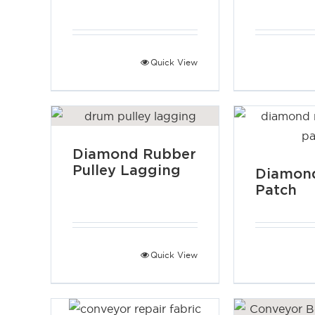
Quick View
Diamond Rubber
Pulley Lagging
Diamond
Patch
Quick View