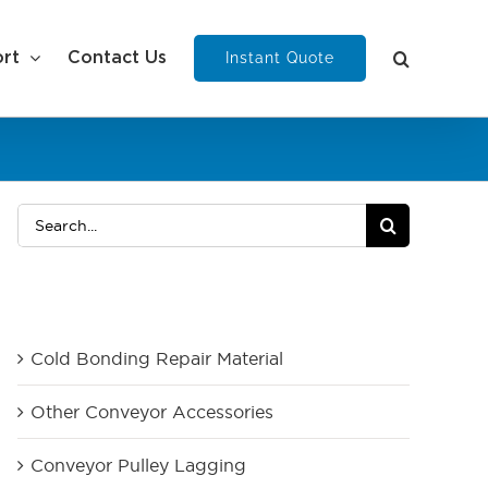
Instant Quote
rt
Contact Us
Search
for:
Product Category
Cold Bonding Repair Material
Other Conveyor Accessories
Conveyor Pulley Lagging