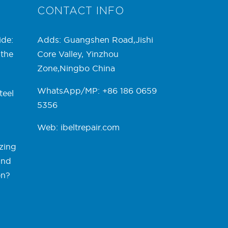
CONTACT INFO
ide:
Adds: Guangshen Road,Jishi
 the
Core Valley, Yinzhou
Zone,Ningbo China
WhatsApp/MP: +86 186 0659
teel
5356
Web:
ibeltrepair.com
zing
and
on?