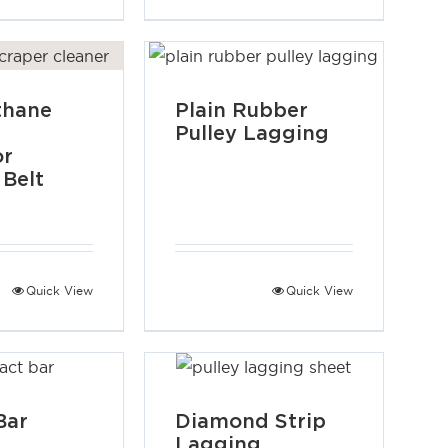
thane
Plain Rubber
Pulley Lagging
or
 Belt
Quick View
Quick View
Bar
Diamond Strip
Lagging