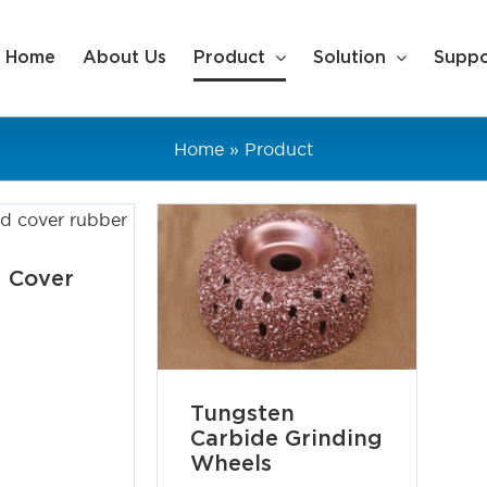
Home
About Us
Product
Solution
Suppo
Home
»
Product
 Cover
Tungsten
Carbide Grinding
Wheels