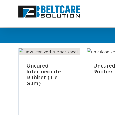
Skip
to
content
Uncured
Uncured
Intermediate
Rubber
Rubber (Tie
Gum)