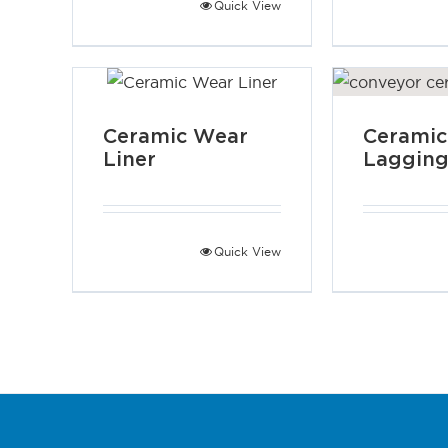
Quick View
Ceramic Wear
Ceramic
Liner
Laggin
Quick View