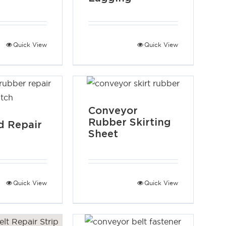
Quick View
Quick View
Conveyor
Rubber Skirting
 Repair
Sheet
Quick View
Quick View