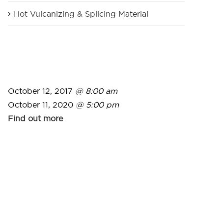
Hot Vulcanizing & Splicing Material
October 12, 2017
@ 8:00 am
October 11, 2020
@ 5:00 pm
Find out more