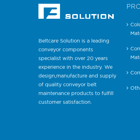
PR
Col
Mate
Beltcare Solution is a leading
Con
conveyor components
Mate
specialist with over 20 years
experience in the industry. We
Con
design,manufacture and supply
of quality conveyor belt
Oth
maintenance products to fulfill
customer satisfaction.