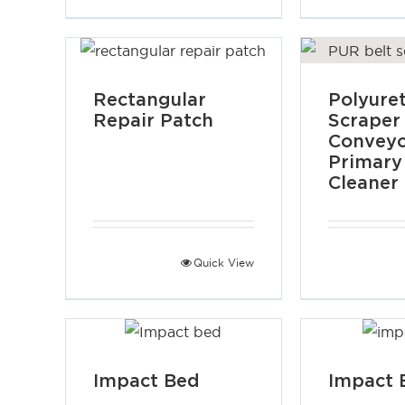
Rectangular
Polyure
Repair Patch
Scraper
Convey
Primary
Cleaner
Quick View
Impact Bed
Impact 