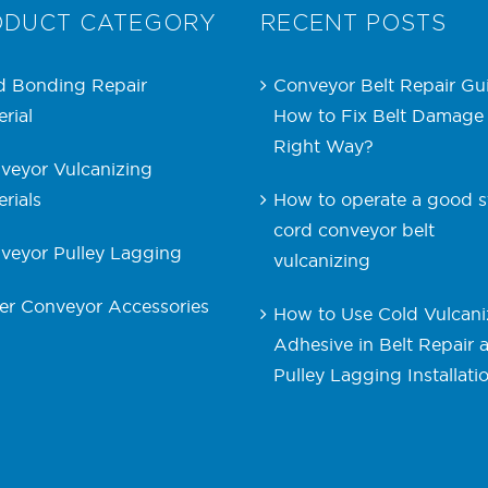
ODUCT CATEGORY
RECENT POSTS
d Bonding Repair
Conveyor Belt Repair Gu
rial
How to Fix Belt Damage
Right Way?
veyor Vulcanizing
rials
How to operate a good s
cord conveyor belt
veyor Pulley Lagging
vulcanizing
er Conveyor Accessories
How to Use Cold Vulcani
Adhesive in Belt Repair 
Pulley Lagging Installati