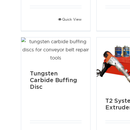
Quick View
Tungsten
Carbide Buffing
Disc
T2 Syst
Extrude