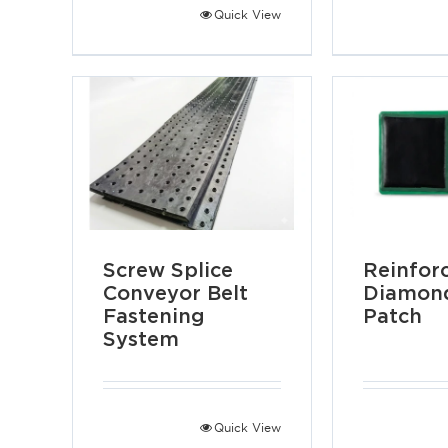
Quick View
Screw Splice
Reinfor
Conveyor Belt
Diamond
Fastening
Patch
System
Quick View