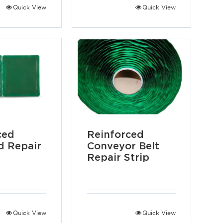
Quick View
Quick View
ced
Reinforced
 Repair
Conveyor Belt
Repair Strip
Quick View
Quick View