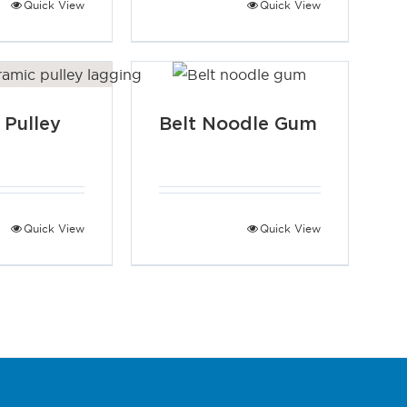
Quick View
Quick View
 Pulley
Belt Noodle Gum
g
Quick View
Quick View