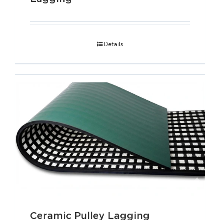
Details
Ceramic Pulley Lagging