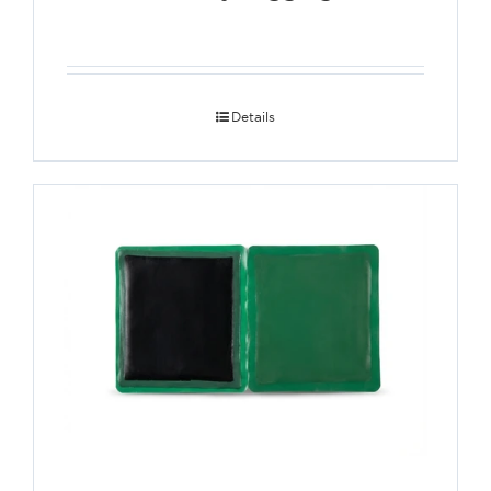
Details