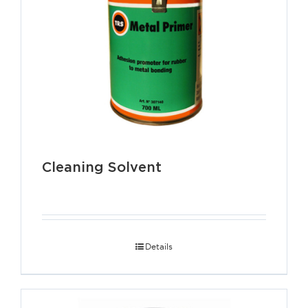
Cleaning Solvent
Details