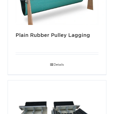
Plain Rubber Pulley Lagging
Details