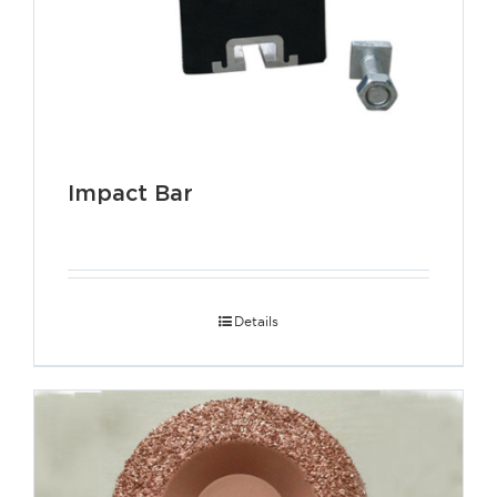
Impact Bar
Details