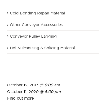
Product Category
Cold Bonding Repair Material
Other Conveyor Accessories
Conveyor Pulley Lagging
Hot Vulcanizing & Splicing Material
October 12, 2017
@ 8:00 am
October 11, 2020
@ 5:00 pm
Find out more