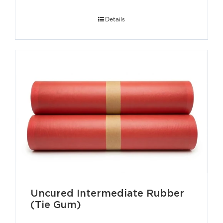
Details
Uncured Intermediate Rubber
(Tie Gum)