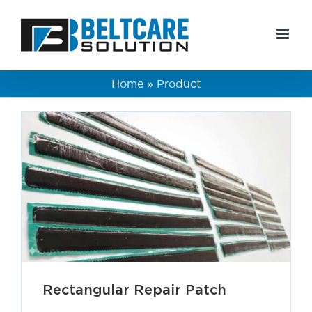
Skip
to
content
Home
»
Product
Rectangular Repair Patch