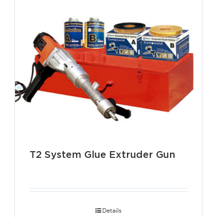
T2 System Glue Extruder Gun
Details