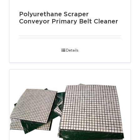
Polyurethane Scraper
Conveyor Primary Belt Cleaner
Details