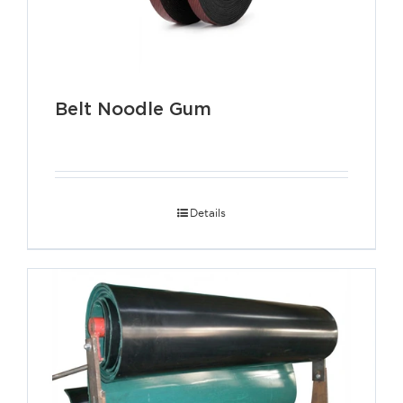
Belt Noodle Gum
Details