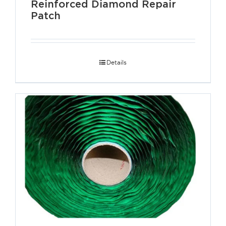
Reinforced Diamond Repair
Patch
Details