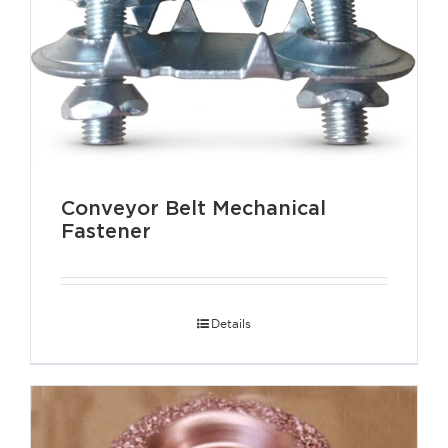
Conveyor Belt Mechanical
Fastener
Details