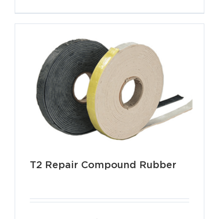
T2 Repair Compound Rubber