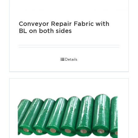
Conveyor Repair Fabric with
BL on both sides
Details