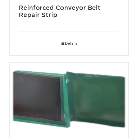
Reinforced Conveyor Belt
Repair Strip
Details