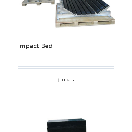
Impact Bed
Details