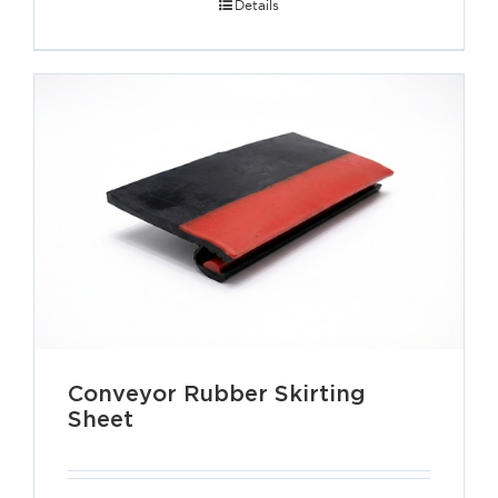
Details
Conveyor Rubber Skirting
Sheet