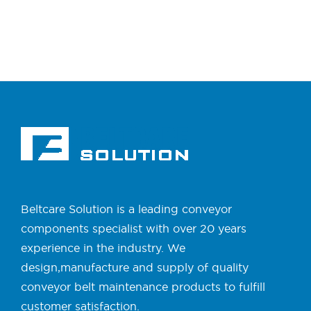
Beltcare Solution is a leading conveyor
components specialist with over 20 years
experience in the industry. We
design,manufacture and supply of quality
conveyor belt maintenance products to fulfill
customer satisfaction.