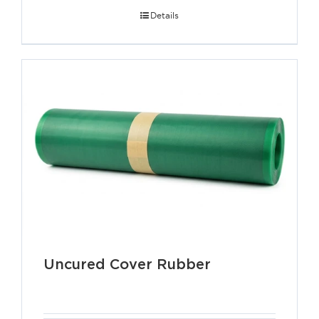
Details
Uncured Cover Rubber