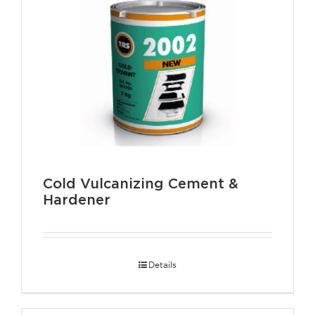
Cold Vulcanizing Cement &
Hardener
Details