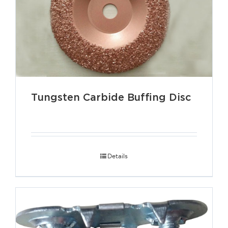
Tungsten Carbide Buffing Disc
Details