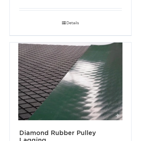
Details
Diamond Rubber Pulley
Lagging