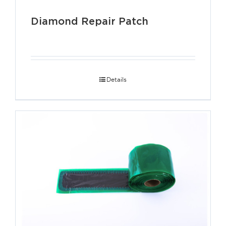
Diamond Repair Patch
Details