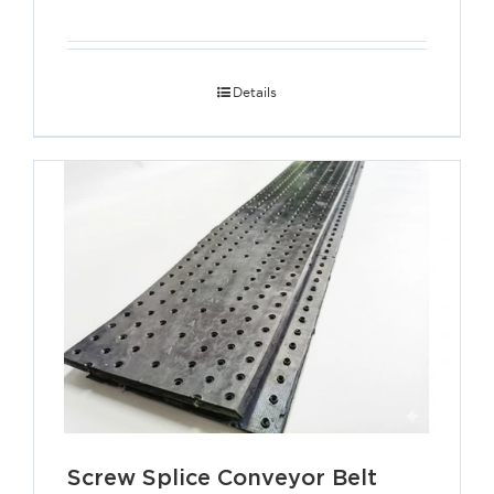
Details
Screw Splice Conveyor Belt