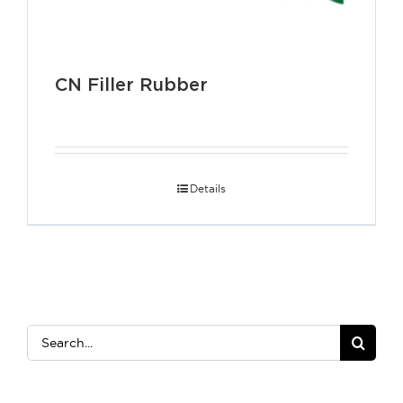
CN Filler Rubber
Details
Search
for: