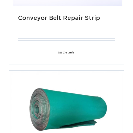
Conveyor Belt Repair Strip
Details