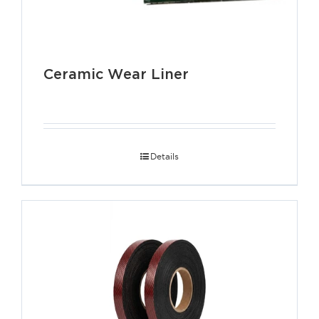
Ceramic Wear Liner
Details