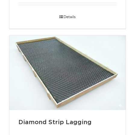
Details
Diamond Strip Lagging