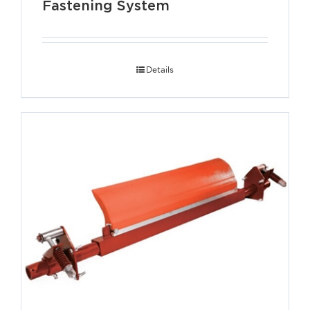
Fastening System
Details