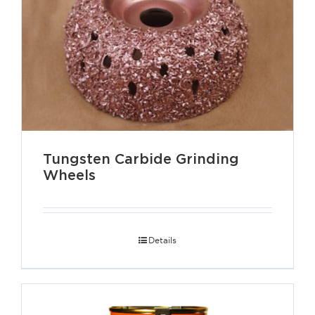
Tungsten Carbide Grinding
Wheels
Details