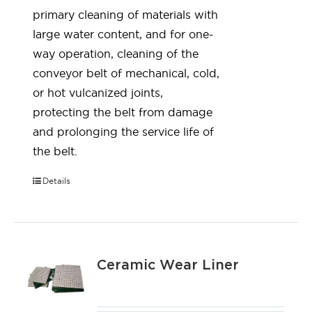
primary cleaning of materials with
large water content, and for one-
way operation, cleaning of the
conveyor belt of mechanical, cold,
or hot vulcanized joints,
protecting the belt from damage
and prolonging the service life of
the belt.
Details
Ceramic Wear Liner