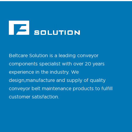
Beltcare Solution is a leading conveyor
components specialist with over 20 years
experience in the industry. We
design,manufacture and supply of quality
conveyor belt maintenance products to fulfill
customer satisfaction.