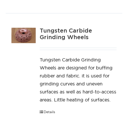
Tungsten Carbide
Grinding Wheels
Tungsten Carbide Grinding
Wheels are designed for buffing
rubber and fabric. it is used for
grinding curves and uneven
surfaces as well as hard-to-access
areas. Little heating of surfaces.
Details