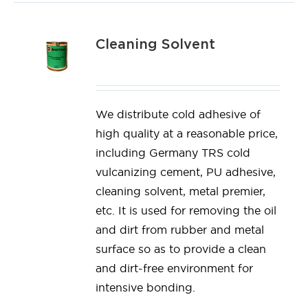
Cleaning Solvent
We distribute cold adhesive of
high quality at a reasonable price,
including Germany TRS cold
vulcanizing cement, PU adhesive,
cleaning solvent, metal premier,
etc. It is used for removing the oil
and dirt from rubber and metal
surface so as to provide a clean
and dirt-free environment for
intensive bonding.