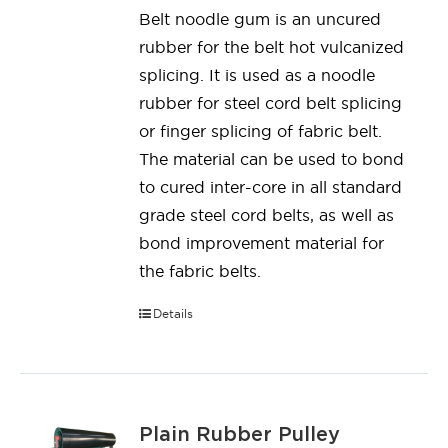
Belt noodle gum is an uncured
rubber for the belt hot vulcanized
splicing. It is used as a noodle
rubber for steel cord belt splicing
or finger splicing of fabric belt.
The material can be used to bond
to cured inter-core in all standard
grade steel cord belts, as well as
bond improvement material for
the fabric belts.
Details
Plain Rubber Pulley