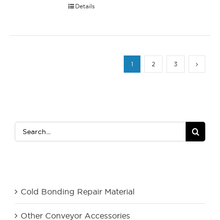
Details
1
2
3
Search
for:
Product Category
Cold Bonding Repair Material
Other Conveyor Accessories