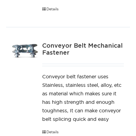
Details
Conveyor Belt Mechanical
Fastener
Conveyor belt fastener uses
Stainless, stainless steel, alloy, etc
as material which makes sure it
has high strength and enough
toughness, It can make conveyor
belt splicing quick and easy
Details