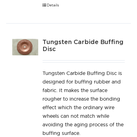
Details
Tungsten Carbide Buffing
Disc
Tungsten Carbide Buffing Disc is
designed for buffing rubber and
fabric. It makes the surface
rougher to increase the bonding
effect which the ordinary wire
wheels can not match while
avoiding the aging process of the
buffing surface.