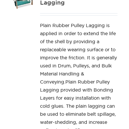
Lagging
Plain Rubber Pulley Lagging is
applied in order to extend the life
of the shell by providing a
replaceable wearing surface or to
improve the friction. It is generally
used in Drum, Pulleys, and Bulk
Material Handling &
Conveying.Plain Rubber Pulley
Lagging provided with Bonding
Layers for easy installation with
cold glues. The plain lagging can
be used to eliminate belt spillage,
water-shedding, and increase