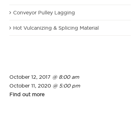
Conveyor Pulley Lagging
Hot Vulcanizing & Splicing Material
October 12, 2017
@ 8:00 am
October 11, 2020
@ 5:00 pm
Find out more