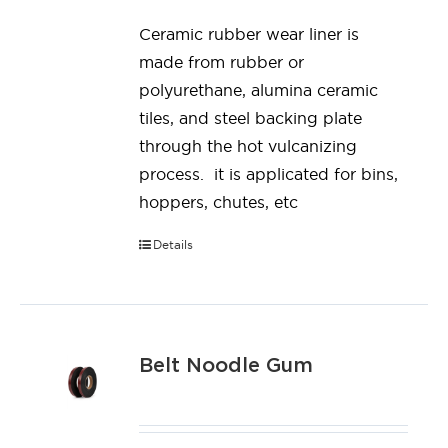
Ceramic rubber wear liner is
made from rubber or
polyurethane, alumina ceramic
tiles, and steel backing plate
through the hot vulcanizing
process. it is applicated for bins,
hoppers, chutes, etc
Details
Belt Noodle Gum