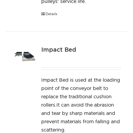
pulleys' service life.
Details
Impact Bed
Impact Bed is used at the loading
point of the conveyor belt to
replace the traditional cushion
rollers.It can avoid the abrasion
and tear by sharp materials and
prevent materials from falling and
scattering.