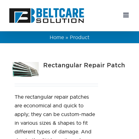
Skip
to
content
Home
»
Product
Rectangular Repair Patch
The rectangular repair patches
are economical and quick to
apply; they can be custom-made
in various sizes & shapes to fit
different types of damage. And