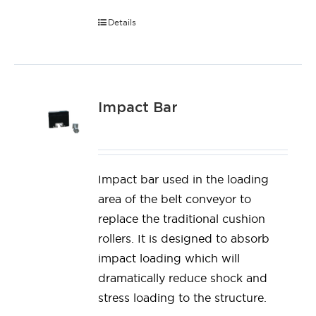
Details
Impact Bar
Impact bar used in the loading
area of the belt conveyor to
replace the traditional cushion
rollers. It is designed to absorb
impact loading which will
dramatically reduce shock and
stress loading to the structure.