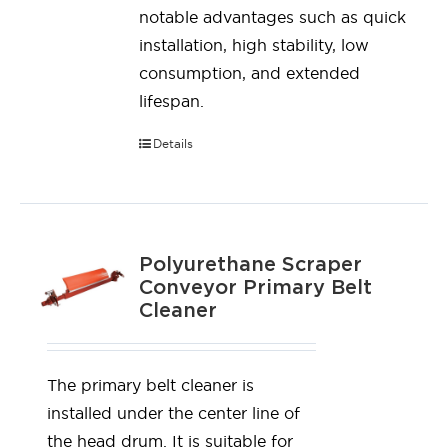
notable advantages such as quick
installation, high stability, low
consumption, and extended
lifespan.
Details
Polyurethane Scraper
Conveyor Primary Belt
Cleaner
The primary belt cleaner is
installed under the center line of
the head drum. It is suitable for