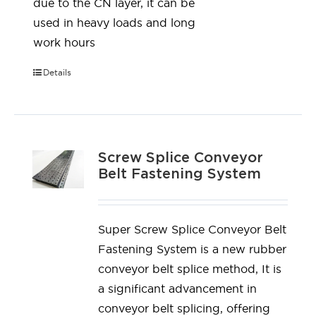
due to the CN layer, it can be
used in heavy loads and long
work hours
Details
Screw Splice Conveyor
Belt Fastening System
Super Screw Splice Conveyor Belt
Fastening System is a new rubber
conveyor belt splice method, It is
a significant advancement in
conveyor belt splicing, offering