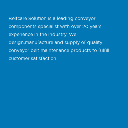
Beltcare Solution is a leading conveyor
components specialist with over 20 years
experience in the industry. We
design,manufacture and supply of quality
conveyor belt maintenance products to fulfill
customer satisfaction.