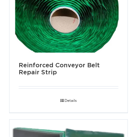
Reinforced Conveyor Belt
Repair Strip
Details