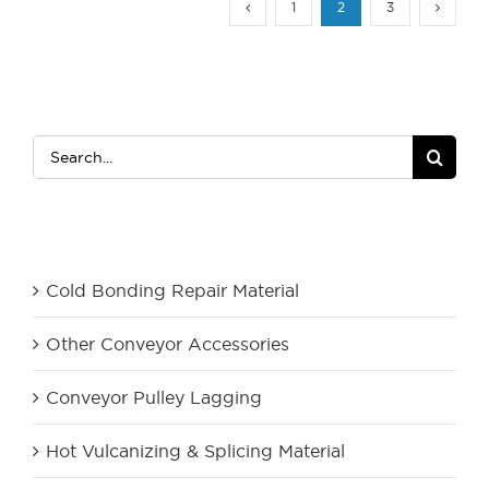
1
2
3
Search
for:
Product Category
Cold Bonding Repair Material
Other Conveyor Accessories
Conveyor Pulley Lagging
Hot Vulcanizing & Splicing Material