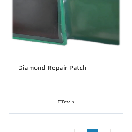
Diamond Repair Patch
Details