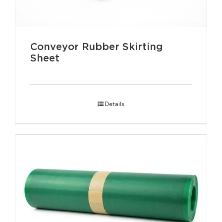
Conveyor Rubber Skirting
Sheet
Details