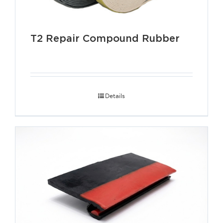
T2 Repair Compound Rubber
Details