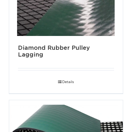
Diamond Rubber Pulley
Lagging
Details