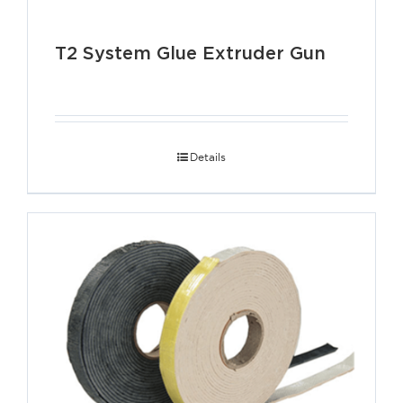
T2 System Glue Extruder Gun
Details