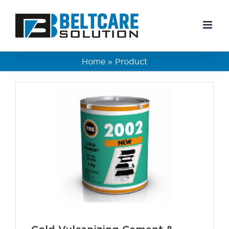
Skip
to
content
Home
»
Product