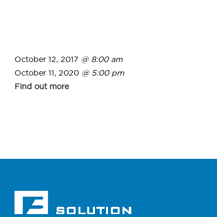
October 12, 2017
@ 8:00 am
October 11, 2020
@ 5:00 pm
Find out more