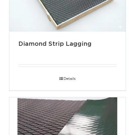
Diamond Strip Lagging
Details