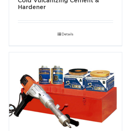
Cold Vulcanizing Cement &
Hardener
Details