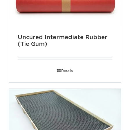
Uncured Intermediate Rubber
(Tie Gum)
Details