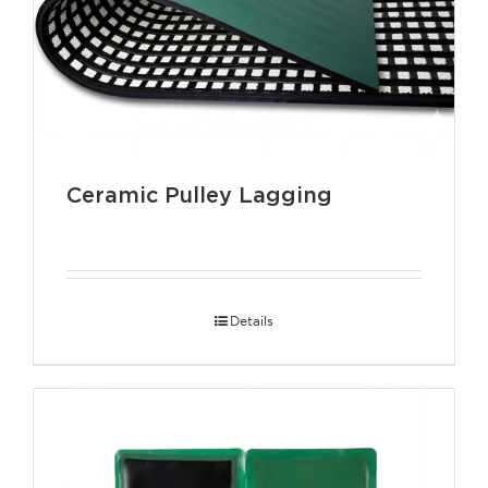
Ceramic Pulley Lagging
Details