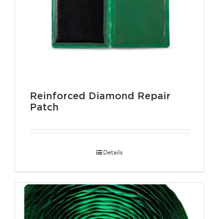
Reinforced Diamond Repair
Patch
Details