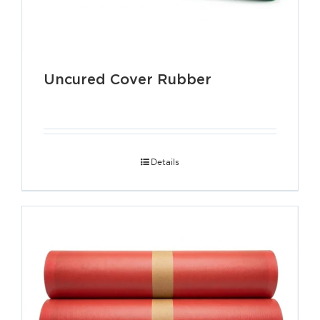
Uncured Cover Rubber
Details