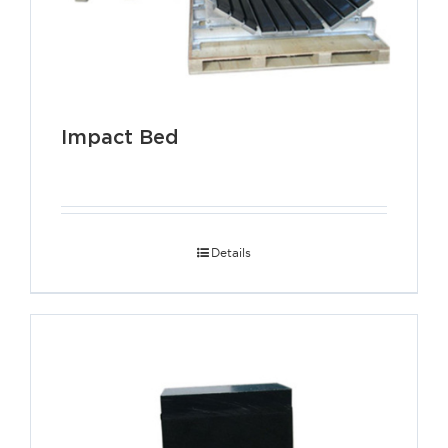
Impact Bed
Details