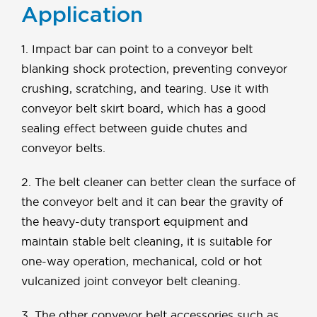
Application
1. Impact bar can point to a conveyor belt
blanking shock protection, preventing conveyor
crushing, scratching, and tearing. Use it with
conveyor belt skirt board, which has a good
sealing effect between guide chutes and
conveyor belts.
2. The belt cleaner can better clean the surface of
the conveyor belt and it can bear the gravity of
the heavy-duty transport equipment and
maintain stable belt cleaning, it is suitable for
one-way operation, mechanical, cold or hot
vulcanized joint conveyor belt cleaning.
3. The other conveyor belt accessories such as