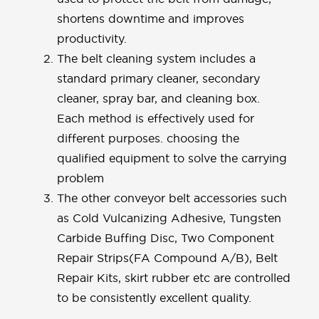
shortens downtime and improves
productivity.
The belt cleaning system includes a
standard primary cleaner, secondary
cleaner, spray bar, and cleaning box.
Each method is effectively used for
different purposes. choosing the
qualified equipment to solve the carrying
problem
The other conveyor belt accessories such
as Cold Vulcanizing Adhesive, Tungsten
Carbide Buffing Disc, Two Component
Repair Strips(FA Compound A/B), Belt
Repair Kits, skirt rubber etc are controlled
to be consistently excellent quality.