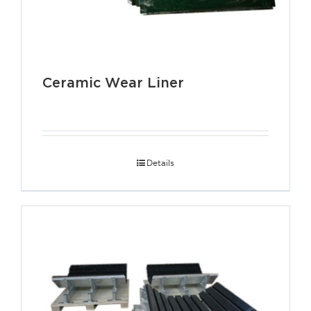
Ceramic Wear Liner
Details