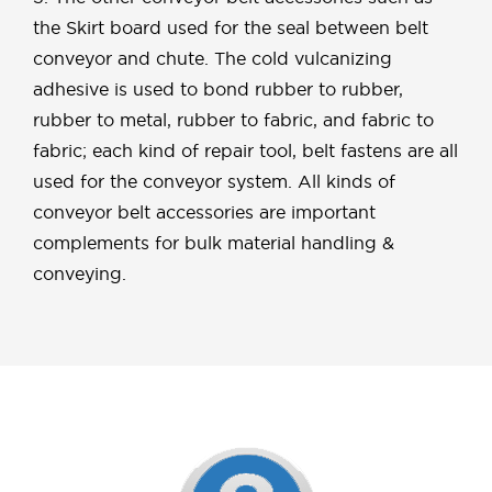
the Skirt board used for the seal between belt
conveyor and chute. The cold vulcanizing
adhesive is used to bond rubber to rubber,
rubber to metal, rubber to fabric, and fabric to
fabric; each kind of repair tool, belt fastens are all
used for the conveyor system. All kinds of
conveyor belt accessories are important
complements for bulk material handling &
conveying.