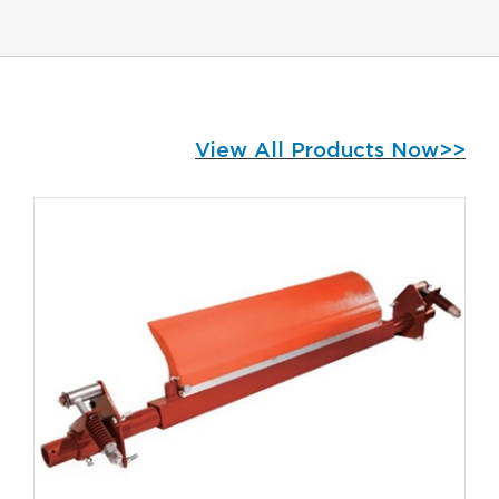
View All Products Now>>