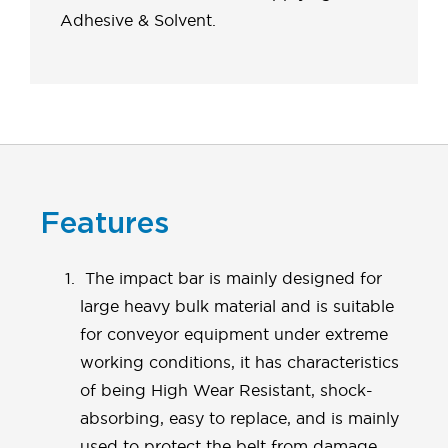
Adhesive & Solvent.
Features
The impact bar is mainly designed for
large heavy bulk material and is suitable
for conveyor equipment under extreme
working conditions, it has characteristics
of being High Wear Resistant, shock-
absorbing, easy to replace, and is mainly
used to protect the belt from damage,