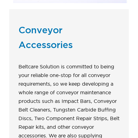
Conveyor
Accessories
Beltcare Solution is committed to being
your reliable one-stop for all conveyor
requirements, so we keep developing a
whole range of conveyor maintenance
products such as Impact Bars, Conveyor
Belt Cleaners, Tungsten Carbide Buffing
Discs, Two Component Repair Strips, Belt
Repair kits, and other conveyor
accessories. We are also supplying