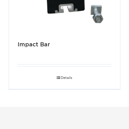
Impact Bar
Details