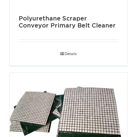
Polyurethane Scraper
Conveyor Primary Belt Cleaner
Details