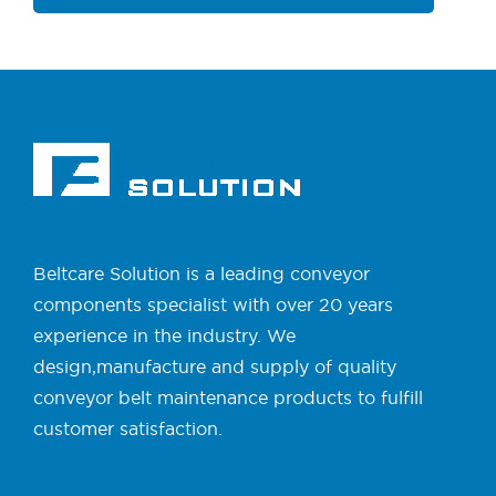
Beltcare Solution is a leading conveyor
components specialist with over 20 years
experience in the industry. We
design,manufacture and supply of quality
conveyor belt maintenance products to fulfill
customer satisfaction.