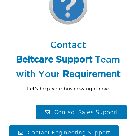
Contact
Beltcare
Support
Team
with Your
Requirement
Let’s help your business right now
Contact Sales Support
Contact Engineering Support