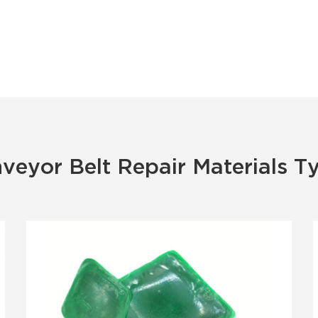
veyor Belt Repair Materials T