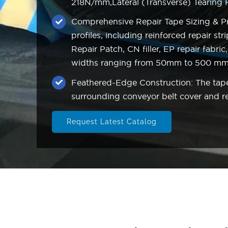
218N/mm,Lateral (Transverse) Tearing
Comprehensive Repair Tape Sizing & Pro
profiles, including reinforced repair s
Repair Patch, CN filler, EP repair fabri
widths ranging from 50mm to 500 m
Feathered-Edge Construction: The taper
surrounding conveyor belt cover and red
Request Latest Catalog