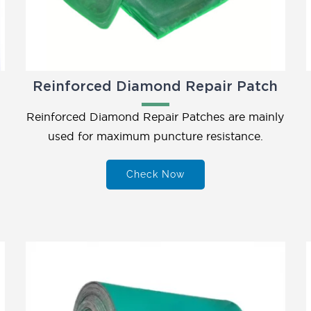
Reinforced Diamond Repair Patch
Reinforced Diamond Repair Patches are mainly
used for maximum puncture resistance.
Check Now