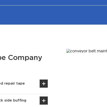
ape Company
d repair tape
k side buffing