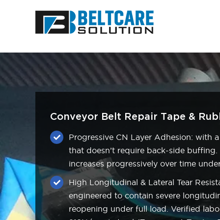
Skip
to
content
Conveyor Belt Repair Tape & Rubb
Progressive CN Layer Adhesion: with a
that doesn’t require back-side buffing
increases progressively over time und
High Longitudinal & Lateral Tear Resista
engineered to contain severe longitudin
reopening under full load. Verified labo