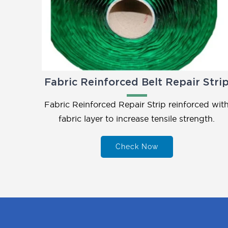
Fabric Reinforced Belt Repair Stri
Fabric Reinforced Repair Strip reinforced wit
fabric layer to increase tensile strength.
Check Now