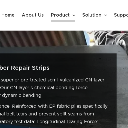
Home
About Us
Product
Solution
Suppo
er Repair Strips
 superior pre-treated semi-vulcanized CN layer
. Our CN layer’s chemical bonding force
er dynamic bending
nce: Reinforced with EP fabric plies specifically
al belt tears and prevent split seams from
ratory test data: Longitudinal Tearing Force: