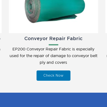
p
Conveyor Repair Fabric
h
EP200 Conveyor Repair Fabric is especially
used for the repair of damage to conveyor belt
ply and covers
Check Now