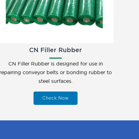
CN Filler Rubber
CN Filler Rubber is designed for use in
repairing conveyor belts or bonding rubber to
steel surfaces.
Check Now