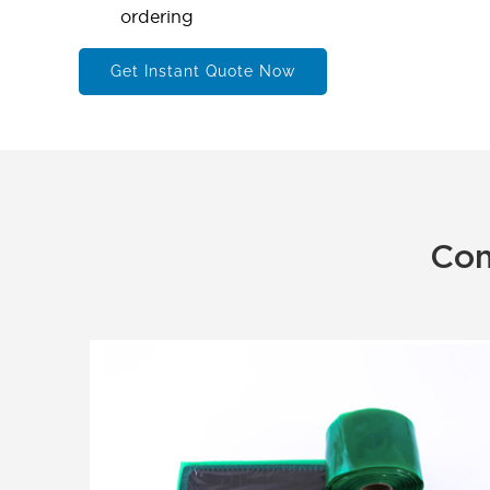
ordering
Get Instant Quote Now
Con