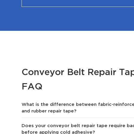
Conveyor Belt Repair T
FAQ
What is the difference between fabric-reinforce
and rubber repair tape?
Does your conveyor belt repair tape require bac
before applying cold adhesive?