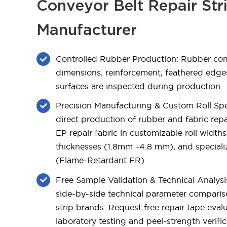
Conveyor Belt Repair Str
Manufacturer
Controlled Rubber Production: Rubber c
dimensions, reinforcement, feathered edg
surfaces are inspected during production.
Precision Manufacturing & Custom Roll Spec
direct production of rubber and fabric repai
EP repair fabric in customizable roll wid
thicknesses (1.8mm –4.8 mm), and specia
(Flame-Retardant FR)
Free Sample Validation & Technical Analysi
side-by-side technical parameter comparis
strip brands. Request free repair tape eval
laboratory testing and peel-strength verific