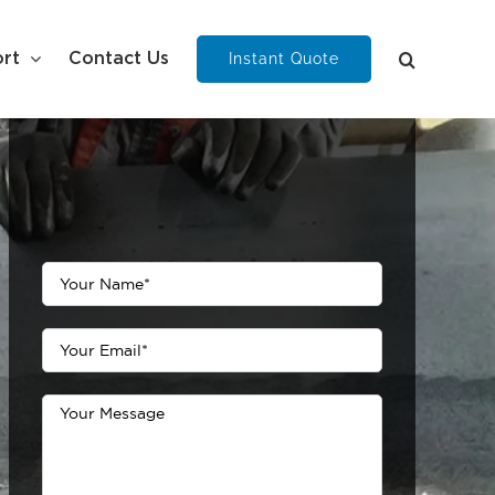
Instant Quote
rt
Contact Us