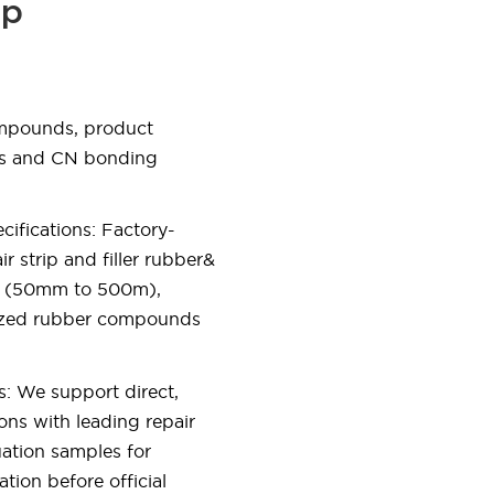
ip
ompounds, product
es and CN bonding
ifications: Factory-
r strip and filler rubber&
ths (50mm to 500m),
lized rubber compounds
s: We support direct,
ons with leading repair
uation samples for
ation before official