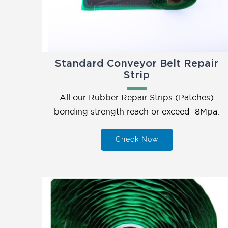
Standard Conveyor Belt Repair
Strip
All our Rubber Repair Strips (Patches)
bonding strength reach or exceed 8Mpa.
Check Now