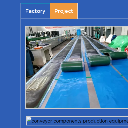
Factory
Project