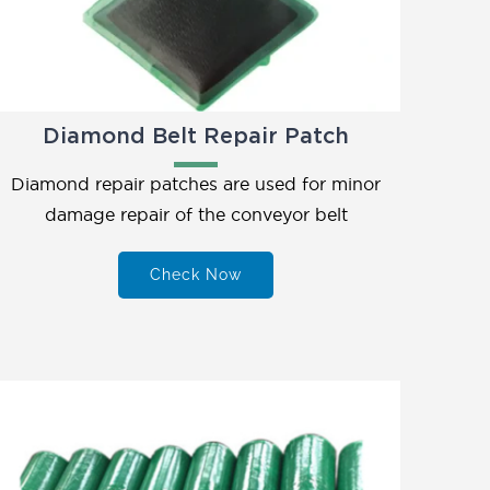
Diamond Belt Repair Patch
Diamond repair patches are used for minor
damage repair of the conveyor belt
Check Now