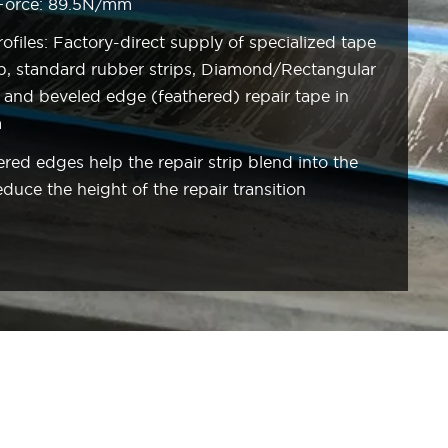
 Force: 89.5N/mm
files: Factory-direct supply of specialized tape
trip, standard rubber strips, Diamond/Rectangular
c, and beveled edge (feathered) repair tape in
m
ed edges help the repair strip blend into the
uce the height of the repair transition