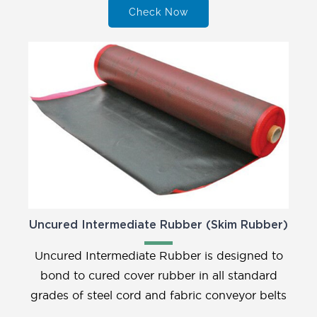
Check Now
Uncured Intermediate Rubber (Skim Rubber)
Uncured Intermediate Rubber is designed to
bond to cured cover rubber in all standard
grades of steel cord and fabric conveyor belts