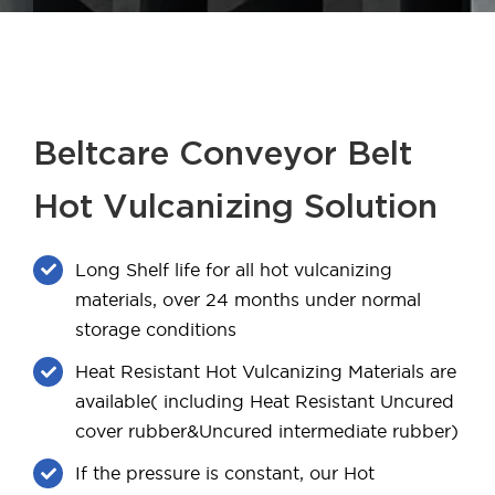
Beltcare Conveyor Belt
Hot Vulcanizing Solution
Long Shelf life for all hot vulcanizing
materials, over 24 months under normal
storage conditions
Heat Resistant Hot Vulcanizing Materials are
available( including Heat Resistant Uncured
cover rubber&Uncured intermediate rubber)
If the pressure is constant, our Hot