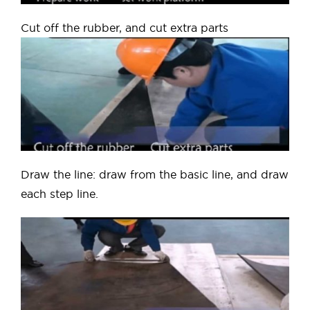
Cut off the rubber, and cut extra parts
Draw the line: draw from the basic line, and draw
each step line.