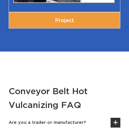
Project
Conveyor Belt Hot
Vulcanizing FAQ
Are you a trader or manufacturer?