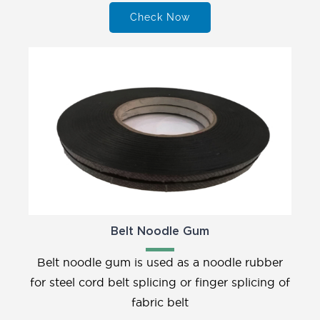
Check Now
Belt Noodle Gum
Belt noodle gum is used as a noodle rubber
for steel cord belt splicing or finger splicing of
fabric belt