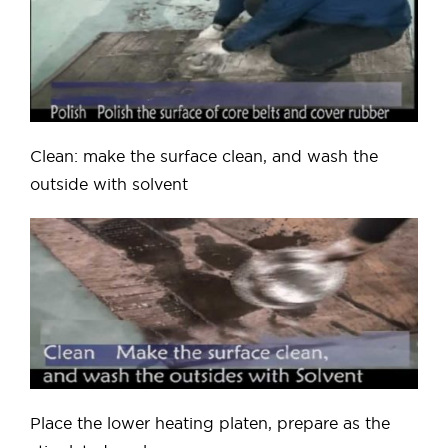
Clean: make the surface clean, and wash the
outside with solvent
Place the lower heating platen, prepare as the