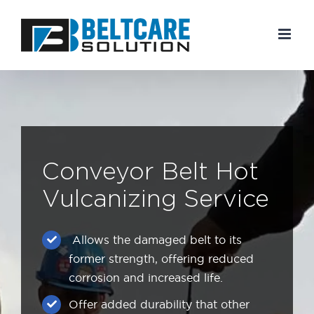
Skip
to
content
Conveyor Belt Hot
Vulcanizing Service
Allows the damaged belt to its
former strength, offering reduced
corrosion and increased life.
Offer added durability that other