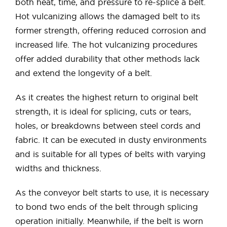
both heat, time, and pressure to re-splice a belt.
Hot vulcanizing allows the damaged belt to its
former strength, offering reduced corrosion and
increased life. The hot vulcanizing procedures
offer added durability that other methods lack
and extend the longevity of a belt.
As it creates the highest return to original belt
strength, it is ideal for splicing, cuts or tears,
holes, or breakdowns between steel cords and
fabric. It can be executed in dusty environments
and is suitable for all types of belts with varying
widths and thickness.
As the conveyor belt starts to use, it is necessary
to bond two ends of the belt through splicing
operation initially. Meanwhile, if the belt is worn