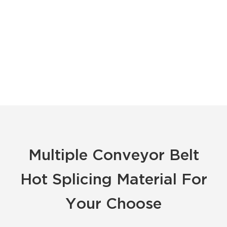
Multiple Conveyor Belt
Hot Splicing Material For
Your Choose