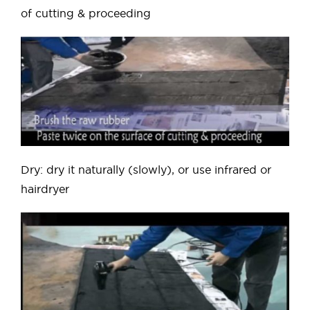
of cutting & proceeding
Dry: dry it naturally (slowly), or use infrared or
hairdryer