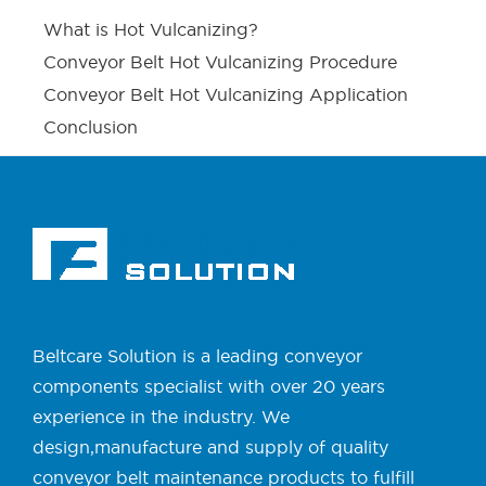
What is Hot Vulcanizing?
Conveyor Belt Hot Vulcanizing Procedure
Conveyor Belt Hot Vulcanizing Application
Conclusion
Beltcare Solution is a leading conveyor
components specialist with over 20 years
experience in the industry. We
design,manufacture and supply of quality
conveyor belt maintenance products to fulfill