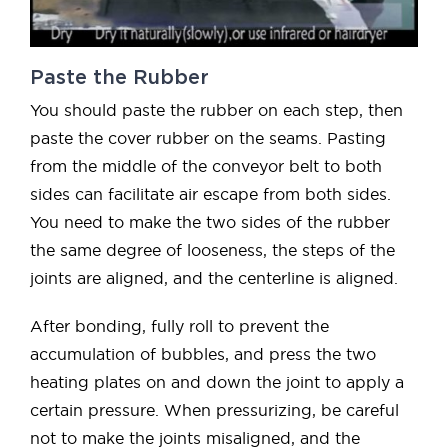
Paste the Rubber
You should paste the rubber on each step, then
paste the cover rubber on the seams. Pasting
from the middle of the conveyor belt to both
sides can facilitate air escape from both sides.
You need to make the two sides of the rubber
the same degree of looseness, the steps of the
joints are aligned, and the centerline is aligned.
After bonding, fully roll to prevent the
accumulation of bubbles, and press the two
heating plates on and down the joint to apply a
certain pressure. When pressurizing, be careful
not to make the joints misaligned, and the