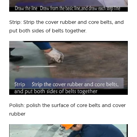
Strip: Strip the cover rubber and core belts, and
put both sides of belts together.
Polish: polish the surface of core belts and cover
rubber