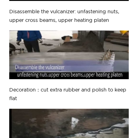
Disassemble the vulcanizer: unfastening nuts,
upper cross beams, upper heating platen
Decoration：cut extra rubber and polish to keep
flat