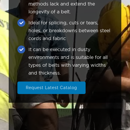
methods lack and extend the
longevity of a belt.
Ideal for splicing, cuts or tears,
holes, or breakdowns between steel
cords and fabric
It can be executed in dusty
environments and is suitable for all
types of belts with varying widths
and thickness.
Request Latest Catalog