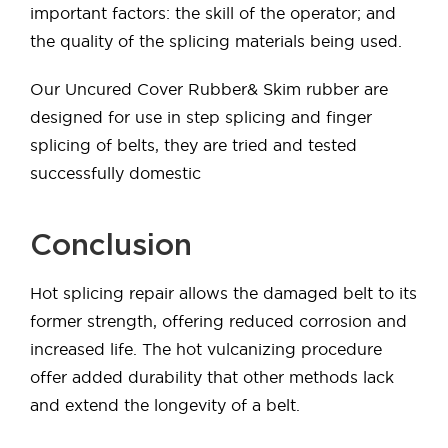
important factors: the skill of the operator; and
the quality of the splicing materials being used.
Our Uncured Cover Rubber& Skim rubber are
designed for use in step splicing and finger
splicing of belts, they are tried and tested
successfully domestic
Conclusion
Hot splicing repair allows the damaged belt to its
former strength, offering reduced corrosion and
increased life. The hot vulcanizing procedure
offer added durability that other methods lack
and extend the longevity of a belt.