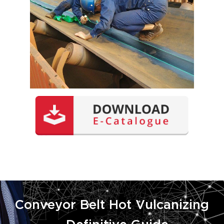
Conveyor Belt Hot Vulcanizing