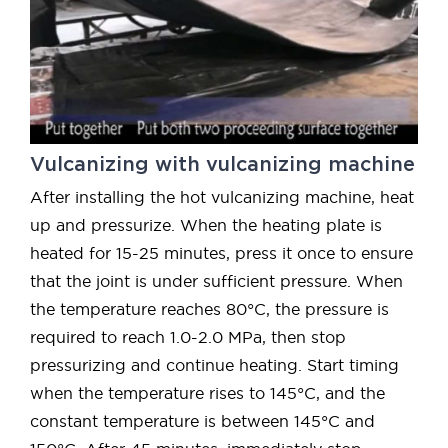
Vulcanizing with vulcanizing machine
After installing the hot vulcanizing machine, heat
up and pressurize. When the heating plate is
heated for 15-25 minutes, press it once to ensure
that the joint is under sufficient pressure. When
the temperature reaches 80°C, the pressure is
required to reach 1.0-2.0 MPa, then stop
pressurizing and continue heating. Start timing
when the temperature rises to 145°C, and the
constant temperature is between 145°C and