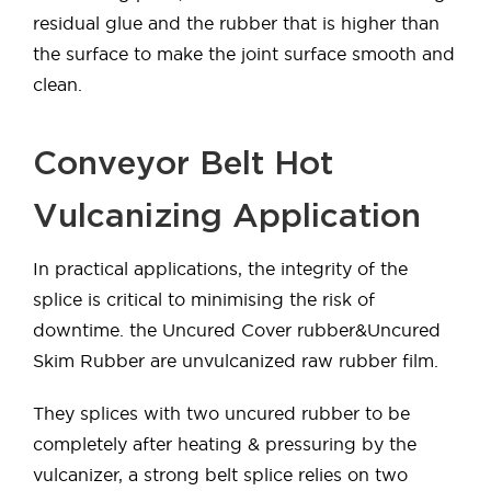
residual glue and the rubber that is higher than
the surface to make the joint surface smooth and
clean.
Conveyor Belt Hot
Vulcanizing Application
In practical applications, the integrity of the
splice is critical to minimising the risk of
downtime. the Uncured Cover rubber&Uncured
Skim Rubber are unvulcanized raw rubber film.
They splices with two uncured rubber to be
completely after heating & pressuring by the
vulcanizer, a strong belt splice relies on two