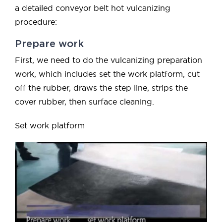
a detailed conveyor belt hot vulcanizing
procedure:
Prepare work
First, we need to do the vulcanizing preparation
work, which includes set the work platform, cut
off the rubber, draws the step line, strips the
cover rubber, then surface cleaning.
Set work platform