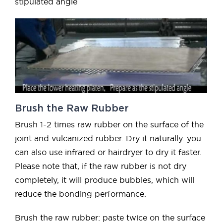
stipulated angle
Brush the Raw Rubber
Brush 1-2 times raw rubber on the surface of the
joint and vulcanized rubber. Dry it naturally. you
can also use infrared or hairdryer to dry it faster.
Please note that, if the raw rubber is not dry
completely, it will produce bubbles, which will
reduce the bonding performance.
Brush the raw rubber: paste twice on the surface