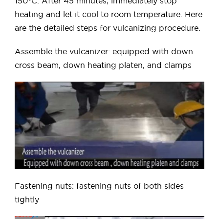
150°C. After 45 minutes, immediately stop
heating and let it cool to room temperature. Here
are the detailed steps for vulcanizing procedure.
Assemble the vulcanizer: equipped with down
cross beam, down heating platen, and clamps
Fastening nuts: fastening nuts of both sides
tightly