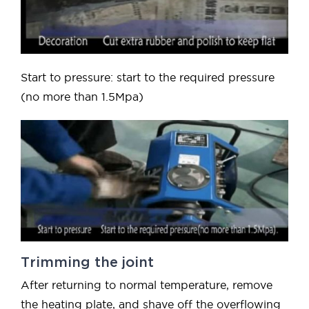
Start to pressure: start to the required pressure
(no more than 1.5Mpa)
Trimming the joint
After returning to normal temperature, remove
the heating plate, and shave off the overflowing