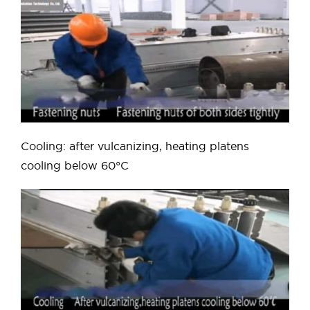
Cooling: after vulcanizing, heating platens
cooling below 60°C