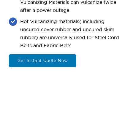
Vulcanizing Materials can vulcanize twice
after a power outage
Hot Vulcanizing materials( including
uncured cover rubber and uncured skim
rubber) are universally used for Steel Cord
Belts and Fabric Belts
Get Instant Quote Now