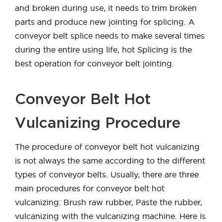
and broken during use, it needs to trim broken
parts and produce new jointing for splicing. A
conveyor belt splice needs to make several times
during the entire using life, hot Splicing is the
best operation for conveyor belt jointing.
Conveyor Belt Hot
Vulcanizing Procedure
The procedure of conveyor belt hot vulcanizing
is not always the same according to the different
types of conveyor belts. Usually, there are three
main procedures for conveyor belt hot
vulcanizing: Brush raw rubber, Paste the rubber,
vulcanizing with the vulcanizing machine. Here is