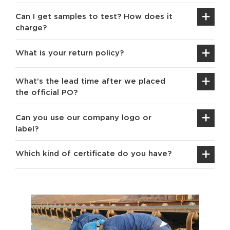
Can I get samples to test? How does it
charge?
What is your return policy?
What’s the lead time after we placed
the official PO?
Can you use our company logo or
label?
Which kind of certificate do you have?