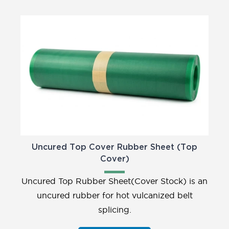
Uncured Top Cover Rubber Sheet (Top
Cover)
Uncured Top Rubber Sheet(Cover Stock) is an
uncured rubber for hot vulcanized belt
splicing.