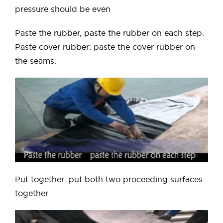
pressure should be even
Paste the rubber, paste the rubber on each step.
Paste cover rubber: paste the cover rubber on
the seams.
Put together: put both two proceeding surfaces
together