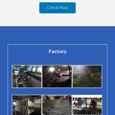
Check Now
Factory