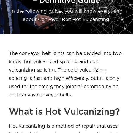
– Definitive Guide
In the following guide, you will know everything
about Conveyor Belt Hot Vulcanizing.
The conveyor belt joints can be divided into two
kinds: hot vulcanized splicing and cold
vulcanizing splicing. The cold vulcanizing
splicing is fast and high efficiency, but it is only
used for the emergency joint of common nylon
and canvas conveyor belts.
What is Hot Vulcanizing?
Hot vulcanizing is a method of repair that uses