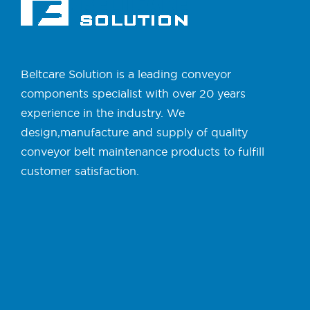
Beltcare Solution is a leading conveyor
components specialist with over 20 years
experience in the industry. We
design,manufacture and supply of quality
conveyor belt maintenance products to fulfill
customer satisfaction.