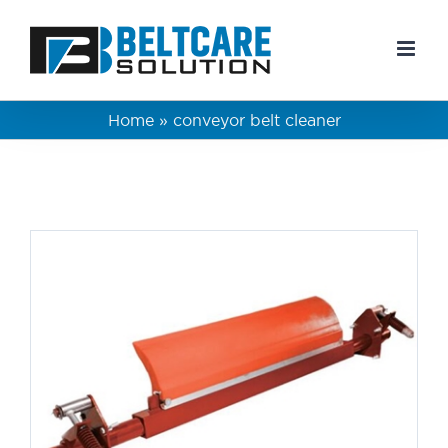
Skip
to
content
Home
»
conveyor belt cleaner