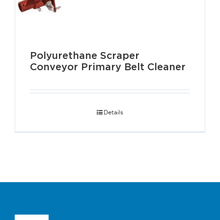
Polyurethane Scraper
Conveyor Primary Belt Cleaner
Details