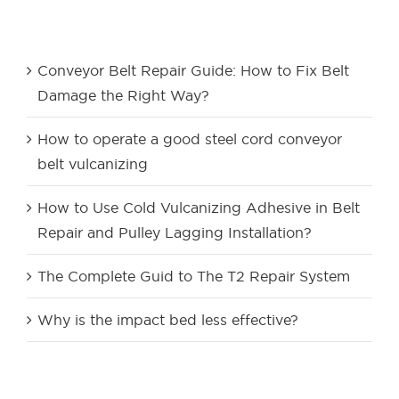
Recent Posts
Conveyor Belt Repair Guide: How to Fix Belt
Damage the Right Way?
How to operate a good steel cord conveyor
belt vulcanizing
How to Use Cold Vulcanizing Adhesive in Belt
Repair and Pulley Lagging Installation?
The Complete Guid to The T2 Repair System
Why is the impact bed less effective?