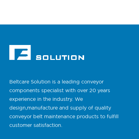
Beltcare Solution is a leading conveyor
components specialist with over 20 years
experience in the industry. We
design,manufacture and supply of quality
conveyor belt maintenance products to fulfill
customer satisfaction.