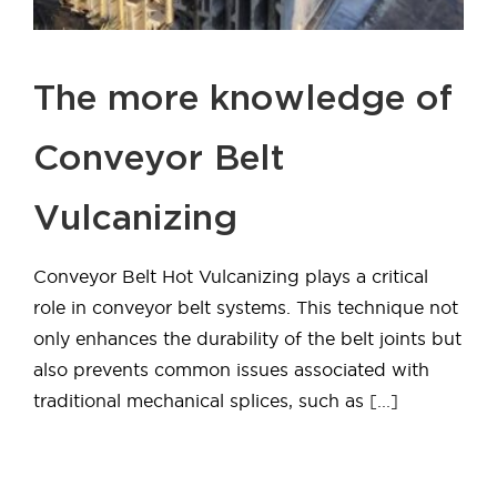
The more knowledge of
Conveyor Belt
Vulcanizing
Conveyor Belt Hot Vulcanizing plays a critical
role in conveyor belt systems. This technique not
only enhances the durability of the belt joints but
also prevents common issues associated with
traditional mechanical splices, such as
[...]