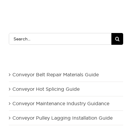
Search
for:
Category
Conveyor Belt Repair Materials Guide
Conveyor Hot Splicing Guide
Conveyor Maintenance Industry Guidance
Conveyor Pulley Lagging Installation Guide