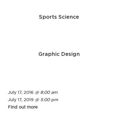
Sports Science
Graphic Design
July 17, 2016
@ 8:00 am
July 17, 2019
@ 5:00 pm
Find out more