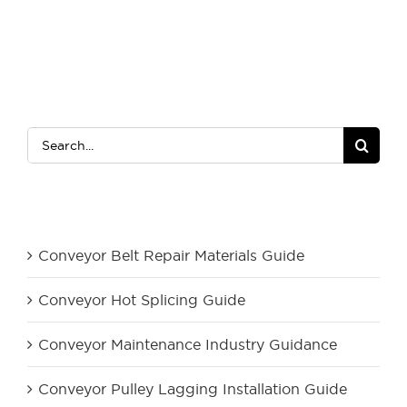
Search
for:
Category
Conveyor Belt Repair Materials Guide
Conveyor Hot Splicing Guide
Conveyor Maintenance Industry Guidance
Conveyor Pulley Lagging Installation Guide