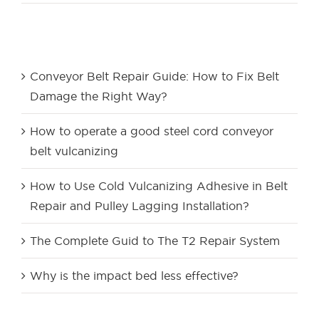
Recent Posts
Conveyor Belt Repair Guide: How to Fix Belt
Damage the Right Way?
How to operate a good steel cord conveyor
belt vulcanizing
How to Use Cold Vulcanizing Adhesive in Belt
Repair and Pulley Lagging Installation?
The Complete Guid to The T2 Repair System
Why is the impact bed less effective?