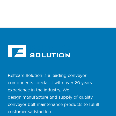
Beltcare Solution is a leading conveyor
components specialist with over 20 years
experience in the industry. We
design,manufacture and supply of quality
conveyor belt maintenance products to fulfill
customer satisfaction.