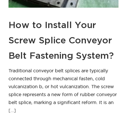
How to Install Your
Screw Splice Conveyor
Belt Fastening System?
Traditional conveyor belt splices are typically
connected through mechanical fasten, cold
vulcanization b, or hot vulcanization. The screw
splice represents a new form of rubber conveyor
belt splice, marking a significant reform. It is an
[...]