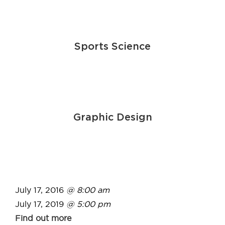
Sports Science
Graphic Design
July 17, 2016
@ 8:00 am
July 17, 2019
@ 5:00 pm
Find out more