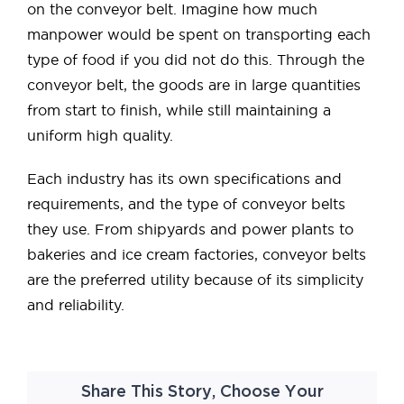
on the conveyor belt. Imagine how much
manpower would be spent on transporting each
type of food if you did not do this. Through the
conveyor belt, the goods are in large quantities
from start to finish, while still maintaining a
uniform high quality.
Each industry has its own specifications and
requirements, and the type of conveyor belts
they use. From shipyards and power plants to
bakeries and ice cream factories, conveyor belts
are the preferred utility because of its simplicity
and reliability.
Share This Story, Choose Your