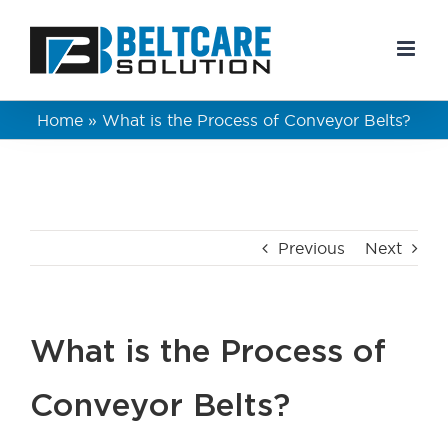
Skip
to
content
Home
»
What is the Process of Conveyor Belts?
Previous
Next
What is the Process of
Conveyor Belts?