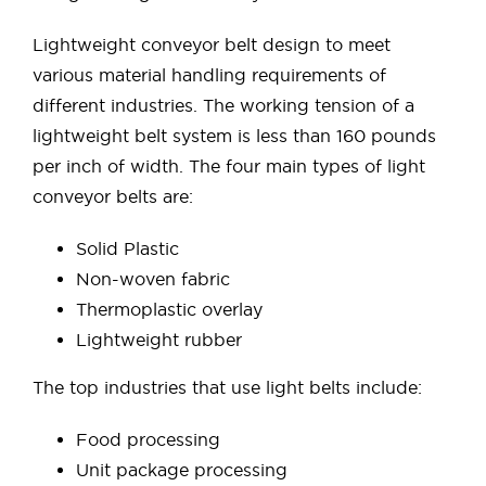
Lightweight conveyor belt design to meet
various material handling requirements of
different industries. The working tension of a
lightweight belt system is less than 160 pounds
per inch of width. The four main types of light
conveyor belts are:
Solid Plastic
Non-woven fabric
Thermoplastic overlay
Lightweight rubber
The top industries that use light belts include:
Food processing
Unit package processing