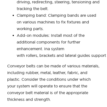
driving, redirecting, steering, tensioning and
tracking the belt.
Clamping band: Clamping bands are used
on various machines to fix fixtures and
working parts.
Add-on modules: Install most of the
additional components for further
enhancement. Ina system
with rollers, brackets and lateral guides support
Conveyor belts can be made of various materials,
including rubber, metal, leather, fabric, and
plastic. Consider the conditions under which
your system will operate to ensure that the
conveyor belt material is of the appropriate
thickness and strength.