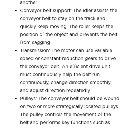
another.
Conveyor belt support: The idler assists the
conveyor belt to stay on the track and
quickly keep moving. The roller keeps the
position of the object and prevents the belt
from sagging.
Transmission: The motor can use variable
speed or constant reduction gears to drive
the conveyor belt. An efficient drive unit
must continuously help the belt run
continuously, change direction smoothly
and adjust direction repeatedly.
Pulleys: The conveyor belt should be wound
on two or more strategically located pulleys.
The pulley controls the movement of the
belt and performs key functions such as