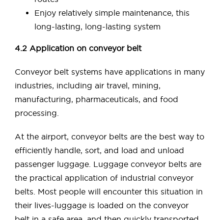
Enjoy relatively simple maintenance, this
long-lasting, long-lasting system
4.2 Application on conveyor belt
Conveyor belt systems have applications in many
industries, including air travel, mining,
manufacturing, pharmaceuticals, and food
processing.
At the airport, conveyor belts are the best way to
efficiently handle, sort, and load and unload
passenger luggage. Luggage conveyor belts are
the practical application of industrial conveyor
belts. Most people will encounter this situation in
their lives-luggage is loaded on the conveyor
belt in a safe area, and then quickly transported