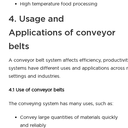
High temperature food processing
4. Usage and
Applications of conveyor
belts
A conveyor belt system affects efficiency, productivit
systems have different uses and applications across
settings and industries.
4.1 Use of conveyor belts
The conveying system has many uses, such as:
Convey large quantities of materials quickly
and reliably