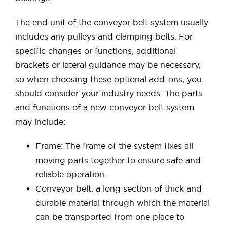
The end unit of the conveyor belt system usually
includes any pulleys and clamping belts. For
specific changes or functions, additional
brackets or lateral guidance may be necessary,
so when choosing these optional add-ons, you
should consider your industry needs. The parts
and functions of a new conveyor belt system
may include:
Frame: The frame of the system fixes all
moving parts together to ensure safe and
reliable operation.
Conveyor belt: a long section of thick and
durable material through which the material
can be transported from one place to