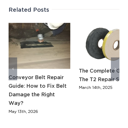
Related Posts
The Complete Guid
Conveyor Belt Repair
The T2 Repair Sys
Guide: How to Fix Belt
March 14th, 2025
Damage the Right
Way?
May 13th, 2026