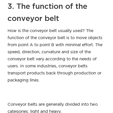
3. The function of the
conveyor belt
How is the conveyor belt usually used? The
function of the conveyor belt is to move objects
from point A to point B with minimal effort. The
speed, direction, curvature and size of the
conveyor belt vary according to the needs of
users. In some industries, conveyor belts
transport products back through production or
packaging lines.
Conveyor belts are generally divided into two
categories: light and heavy.