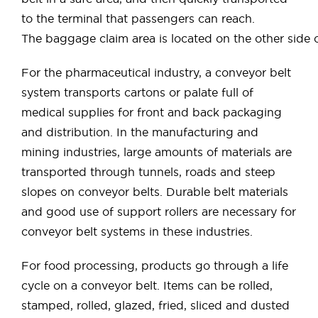
to the terminal that passengers can reach.
The baggage claim area is located on the other side 
For the pharmaceutical industry, a conveyor belt
system transports cartons or palate full of
medical supplies for front and back packaging
and distribution. In the manufacturing and
mining industries, large amounts of materials are
transported through tunnels, roads and steep
slopes on conveyor belts. Durable belt materials
and good use of support rollers are necessary for
conveyor belt systems in these industries.
For food processing, products go through a life
cycle on a conveyor belt. Items can be rolled,
stamped, rolled, glazed, fried, sliced ​​and dusted