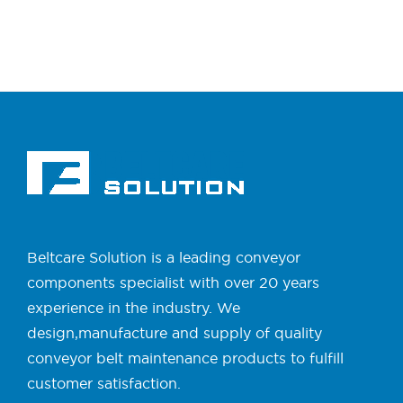
Beltcare Solution is a leading conveyor
components specialist with over 20 years
experience in the industry. We
design,manufacture and supply of quality
conveyor belt maintenance products to fulfill
customer satisfaction.