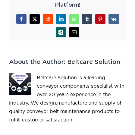
Platform!
Facebook
X
Reddit
LinkedIn
WhatsApp
Tumblr
Pinterest
Vk
Xing
Email
About the Author:
Beltcare Solution
Beltcare Solution is a leading
conveyor components specialist with
over 20 years experience in the
industry. We design,manufacture and supply of
quality conveyor belt maintenance products to
fulfill customer satisfaction.