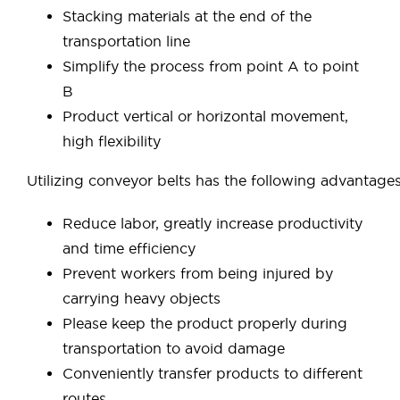
Stacking materials at the end of the
transportation line
Simplify the process from point A to point
B
Product vertical or horizontal movement,
high flexibility
Utilizing conveyor belts has the following advantages
Reduce labor, greatly increase productivity
and time efficiency
Prevent workers from being injured by
carrying heavy objects
Please keep the product properly during
transportation to avoid damage
Conveniently transfer products to different
routes