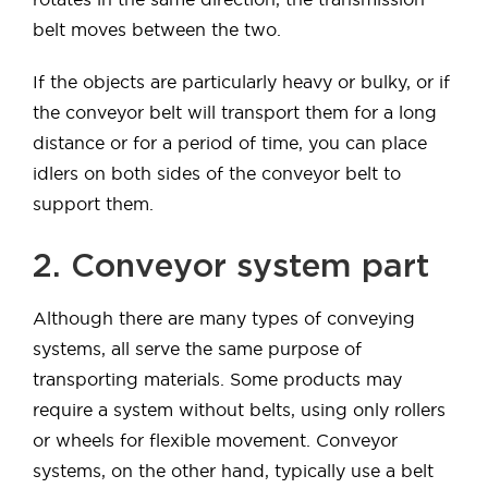
belt moves between the two.
If the objects are particularly heavy or bulky, or if
the conveyor belt will transport them for a long
distance or for a period of time, you can place
idlers on both sides of the conveyor belt to
support them.
2. Conveyor system part
Although there are many types of conveying
systems, all serve the same purpose of
transporting materials. Some products may
require a system without belts, using only rollers
or wheels for flexible movement. Conveyor
systems, on the other hand, typically use a belt