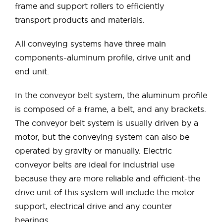
frame and support rollers to efficiently
transport products and materials.
All conveying systems have three main
components-aluminum profile, drive unit and
end unit.
In the conveyor belt system, the aluminum profile
is composed of a frame, a belt, and any brackets.
The conveyor belt system is usually driven by a
motor, but the conveying system can also be
operated by gravity or manually. Electric
conveyor belts are ideal for industrial use
because they are more reliable and efficient-the
drive unit of this system will include the motor
support, electrical drive and any counter
bearings.