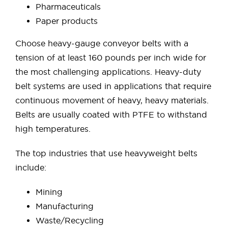
Pharmaceuticals
Paper products
Choose heavy-gauge conveyor belts with a
tension of at least 160 pounds per inch wide for
the most challenging applications. Heavy-duty
belt systems are used in applications that require
continuous movement of heavy, heavy materials.
Belts are usually coated with PTFE to withstand
high temperatures.
The top industries that use heavyweight belts
include:
Mining
Manufacturing
Waste/Recycling