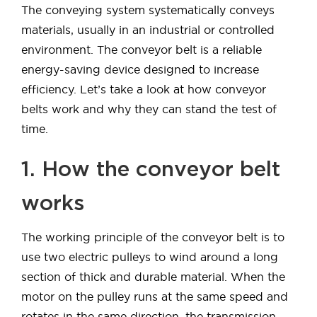
The conveying system systematically conveys
materials, usually in an industrial or controlled
environment. The conveyor belt is a reliable
energy-saving device designed to increase
efficiency. Let’s take a look at how conveyor
belts work and why they can stand the test of
time.
1. How the conveyor belt
works
The working principle of the conveyor belt is to
use two electric pulleys to wind around a long
section of thick and durable material. When the
motor on the pulley runs at the same speed and
rotates in the same direction, the transmission