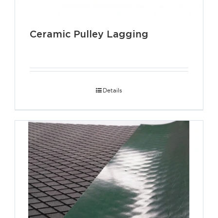
Ceramic Pulley Lagging
Details