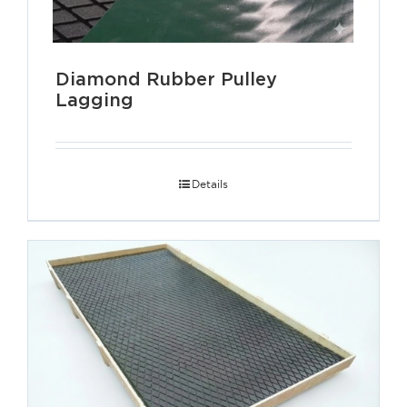
Diamond Rubber Pulley
Lagging
Details