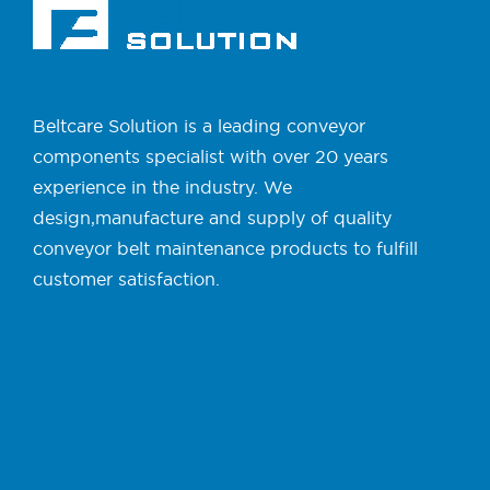
Beltcare Solution is a leading conveyor
components specialist with over 20 years
experience in the industry. We
design,manufacture and supply of quality
conveyor belt maintenance products to fulfill
customer satisfaction.