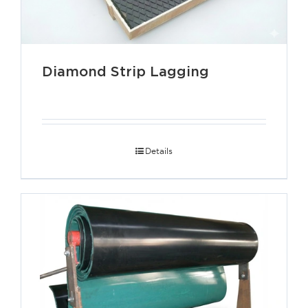
Diamond Strip Lagging
Details