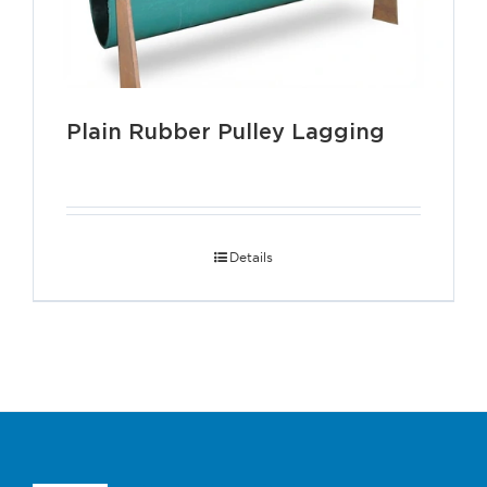
Plain Rubber Pulley Lagging
Details