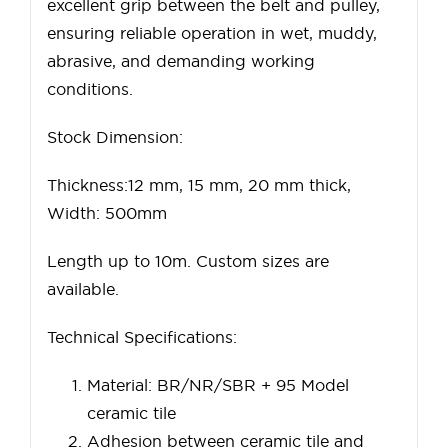
excellent grip between the belt and pulley,
ensuring reliable operation in wet, muddy,
abrasive, and demanding working
conditions.
Stock Dimension:
Thickness:12 mm, 15 mm, 20 mm thick,
Width: 500mm
Length up to 10m. Custom sizes are
available.
Technical Specifications:
Material: BR/NR/SBR + 95 Model
ceramic tile
Adhesion between ceramic tile and