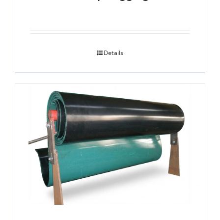
Details