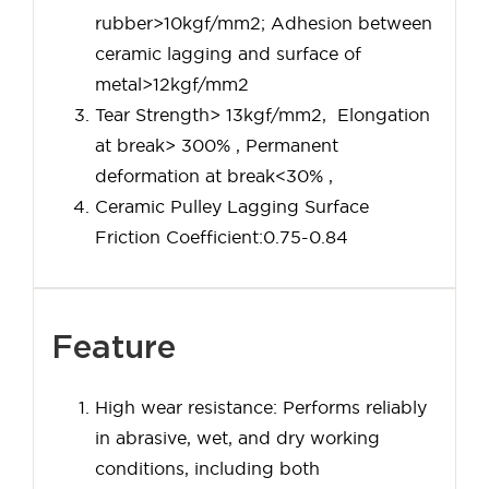
rubber>10kgf/mm2; Adhesion between
ceramic lagging and surface of
metal>12kgf/mm2
Tear Strength> 13kgf/mm2, Elongation
at break> 300% , Permanent
deformation at break<30% ,
Ceramic Pulley Lagging Surface
Friction Coefficient:0.75-0.84
Feature
High wear resistance: Performs reliably
in abrasive, wet, and dry working
conditions, including both