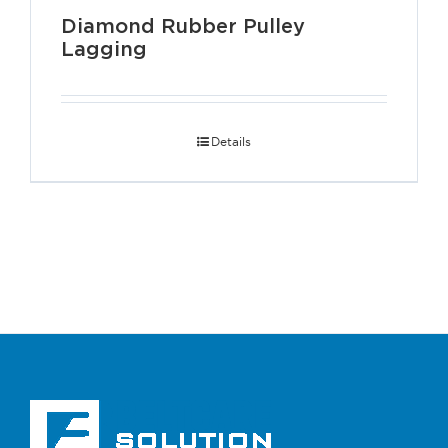
Diamond Rubber Pulley
Lagging
Details