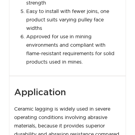
strength
Easy to install with fewer joins, one
product suits varying pulley face
widths
Approved for use in mining
environments and compliant with
flame-resistant requirements for solid
products used in mines.
Application
Ceramic lagging is widely used in severe
operating conditions involving abrasive
materials, because it provides superior
durability and abrasion resistance compared