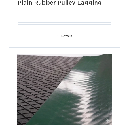
Plain Rubber Pulley Lagging
Details