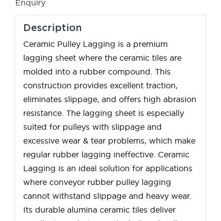
Enquiry
Description
Ceramic Pulley Lagging is a premium
lagging sheet where the ceramic tiles are
molded into a rubber compound. This
construction provides excellent traction,
eliminates slippage, and offers high abrasion
resistance. The lagging sheet is especially
suited for pulleys with slippage and
excessive wear & tear problems, which make
regular rubber lagging ineffective. Ceramic
Lagging is an ideal solution for applications
where conveyor rubber pulley lagging
cannot withstand slippage and heavy wear.
Its durable alumina ceramic tiles deliver