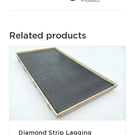
Related products
Diamond Strip Lagging