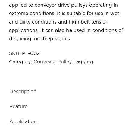
applied to conveyor drive pulleys operating in
extreme conditions. It is suitable for use in wet
and dirty conditions and high belt tension
applications. It can also be used in conditions of
dirt, icing, or steep slopes
SKU:
PL-002
Category:
Conveyor Pulley Lagging
Description
Feature
Application