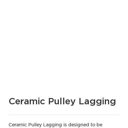
Ceramic Pulley Lagging
Ceramic Pulley Lagging is designed to be