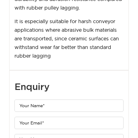
with rubber pulley lagging.
It is especially suitable for harsh conveyor
applications where abrasive bulk materials
are transported, since ceramic surfaces can
withstand wear far better than standard
rubber lagging
Enquiry