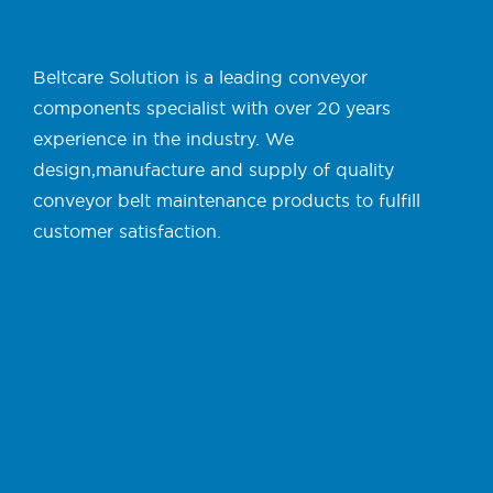
Beltcare Solution is a leading conveyor
components specialist with over 20 years
experience in the industry. We
design,manufacture and supply of quality
conveyor belt maintenance products to fulfill
customer satisfaction.