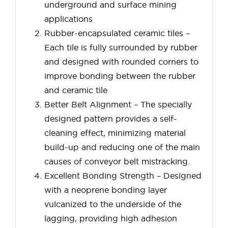
underground and surface mining
applications
Rubber-encapsulated ceramic tiles –
Each tile is fully surrounded by rubber
and designed with rounded corners to
improve bonding between the rubber
and ceramic tile
Better Belt Alignment – The specially
designed pattern provides a self-
cleaning effect, minimizing material
build-up and reducing one of the main
causes of conveyor belt mistracking.
Excellent Bonding Strength – Designed
with a neoprene bonding layer
vulcanized to the underside of the
lagging, providing high adhesion