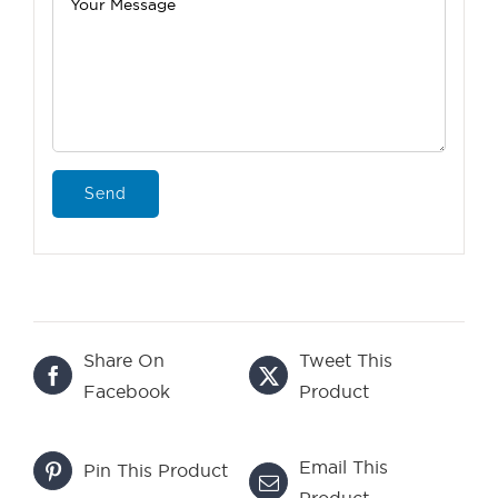
Share On
Tweet This
Facebook
Product
Email This
Pin This Product
Product