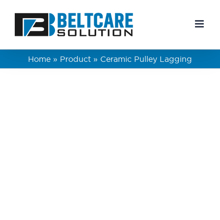
Skip
to
content
Home
»
Product
»
Ceramic Pulley Lagging